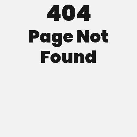
404
Page Not
Found